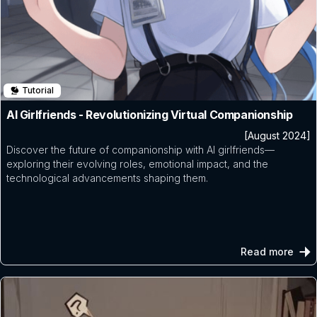
Tutorial
AI Girlfriends - Revolutionizing Virtual Companionship
[August 2024]
Discover the future of companionship with AI girlfriends—
exploring their evolving roles, emotional impact, and the
technological advancements shaping them.
Read more