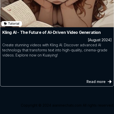
Tutorial
Kling AI - The Future of AI-Driven Video Generation
[August 2024]
Create stunning videos with Kling AI. Discover advanced AI
technology that transforms text into high-quality, cinema-grade
videos. Explore now on Kuaiying!
Read more
Copyright © 2024
aianimechats.com
All rights reserved.