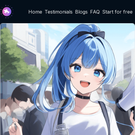
Home
Testimonials
Blogs
FAQ
Start for free